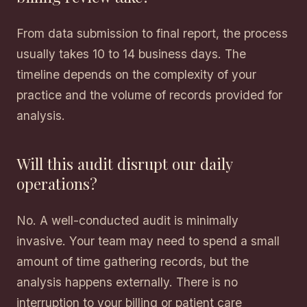
From data submission to final report, the process
usually takes 10 to 14 business days. The
timeline depends on the complexity of your
practice and the volume of records provided for
analysis.
Will this audit disrupt our daily
operations?
No. A well-conducted audit is minimally
invasive. Your team may need to spend a small
amount of time gathering records, but the
analysis happens externally. There is no
interruption to your billing or patient care