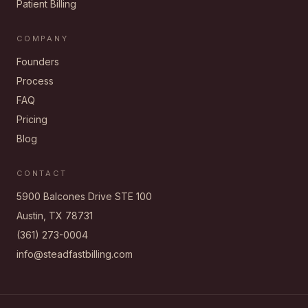
Patient Billing
COMPANY
Founders
Process
FAQ
Pricing
Blog
CONTACT
5900 Balcones Drive STE 100
Austin, TX 78731
(361) 273-0004
info@steadfastbilling.com