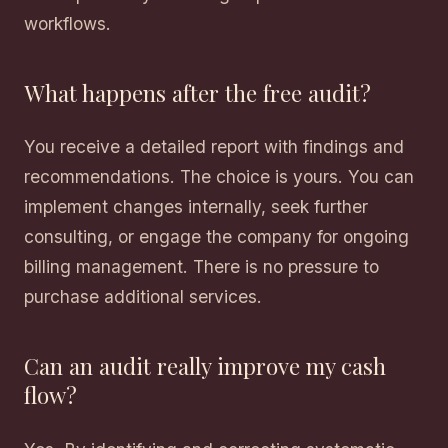
workflows.
What happens after the free audit?
You receive a detailed report with findings and
recommendations. The choice is yours. You can
implement changes internally, seek further
consulting, or engage the company for ongoing
billing management. There is no pressure to
purchase additional services.
Can an audit really improve my cash
flow?