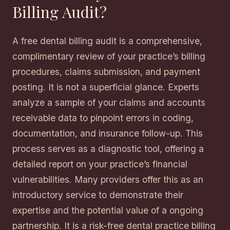
Billing Audit?
A free dental billing audit is a comprehensive,
complimentary review of your practice’s billing
procedures, claims submission, and payment
posting. It is not a superficial glance. Experts
analyze a sample of your claims and accounts
receivable data to pinpoint errors in coding,
documentation, and insurance follow-up. This
process serves as a diagnostic tool, offering a
detailed report on your practice’s financial
vulnerabilities. Many providers offer this as an
introductory service to demonstrate their
expertise and the potential value of a ongoing
partnership. It is a risk-free dental practice billing