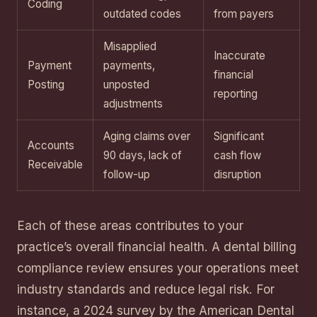
Coding
outdated codes
from payers
Misapplied
Inaccurate
Payment
payments,
financial
Posting
unposted
reporting
adjustments
Aging claims over
Significant
Accounts
90 days, lack of
cash flow
Receivable
follow-up
disruption
Each of these areas contributes to your
practice’s overall financial health. A dental billing
compliance review ensures your operations meet
industry standards and reduce legal risk. For
instance, a 2024 survey by the American Dental