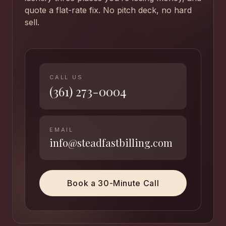
quote a flat-rate fix. No pitch deck, no hard
sell.
CALL US
(361) 273-0004
EMAIL
info@steadfastbilling.com
Book a 30-Minute Call