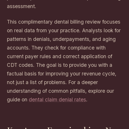
assessment.
This complimentary dental billing review focuses
on real data from your practice. Analysts look for
patterns in denials, underpayments, and aging
accounts. They check for compliance with
current payer rules and correct application of
CDT codes. The goal is to provide you with a
factual basis for improving your revenue cycle,
not just a list of problems. For a deeper
understanding of common pitfalls, explore our
guide on
dental claim denial rates
.