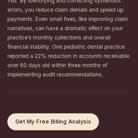
Yes. By identifying and correcting systematic
errors, you reduce claim denials and speed up
payments. Even small fixes, like improving claim
narratives, can have a dramatic effect on your
practice’s monthly collections and overall
financial stability. One pediatric dental practice
reported a 22% reduction in accounts receivable
over 60 days old within three months of
implementing audit recommendations.
Get My Free Billing Analysis