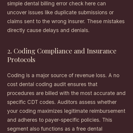
simple dental billing error check here can
uncover issues like duplicate submissions or
claims sent to the wrong insurer. These mistakes
directly cause delays and denials.
2. Coding Compliance and Insurance
Protocols
Coding is a major source of revenue loss. A no
cost dental coding audit ensures that
procedures are billed with the most accurate and
specific CDT codes. Auditors assess whether
your coding maximizes legitimate reimbursement
and adheres to payer-specific policies. This
segment also functions as a free dental