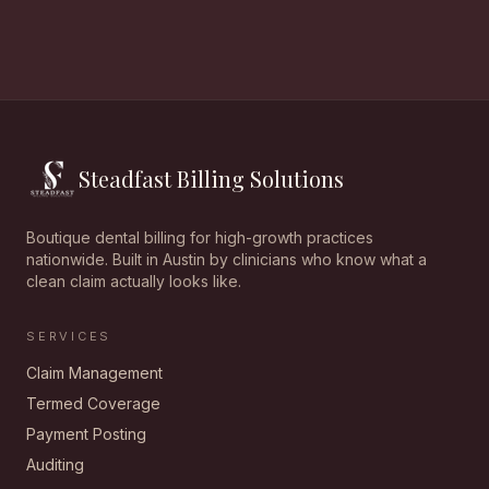
Steadfast Billing Solutions
Boutique dental billing for high-growth practices
nationwide. Built in Austin by clinicians who know what a
clean claim actually looks like.
SERVICES
Claim Management
Termed Coverage
Payment Posting
Auditing