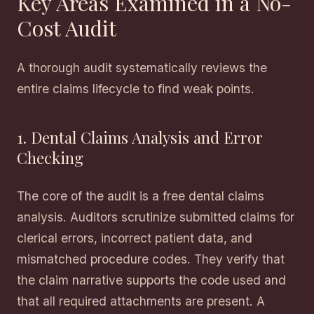
Key Areas Examined in a No-
Cost Audit
A thorough audit systematically reviews the
entire claims lifecycle to find weak points.
1. Dental Claims Analysis and Error
Checking
The core of the audit is a free dental claims
analysis. Auditors scrutinize submitted claims for
clerical errors, incorrect patient data, and
mismatched procedure codes. They verify that
the claim narrative supports the code used and
that all required attachments are present. A