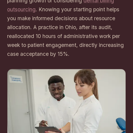
planning growth or considering
dental billing
outsourcing
. Knowing your starting point helps
you make informed decisions about resource
allocation. A practice in Ohio, after its audit,
reallocated 10 hours of administrative work per
week to patient engagement, directly increasing
case acceptance by 15%.