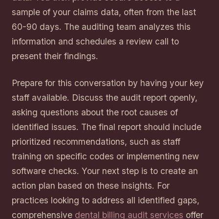
sample of your claims data, often from the last
60-90 days. The auditing team analyzes this
information and schedules a review call to
present their findings.
Prepare for this conversation by having your key
staff available. Discuss the audit report openly,
asking questions about the root causes of
identified issues. The final report should include
prioritized recommendations, such as staff
training on specific codes or implementing new
software checks. Your next step is to create an
action plan based on these insights. For
practices looking to address all identified gaps,
comprehensive
dental billing audit services
offer