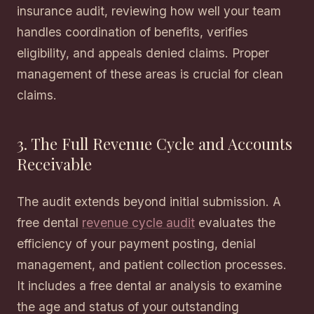
insurance audit, reviewing how well your team
handles coordination of benefits, verifies
eligibility, and appeals denied claims. Proper
management of these areas is crucial for clean
claims.
3. The Full Revenue Cycle and Accounts
Receivable
The audit extends beyond initial submission. A
free dental
revenue cycle audit
evaluates the
efficiency of your payment posting, denial
management, and patient collection processes.
It includes a free dental ar analysis to examine
the age and status of your outstanding