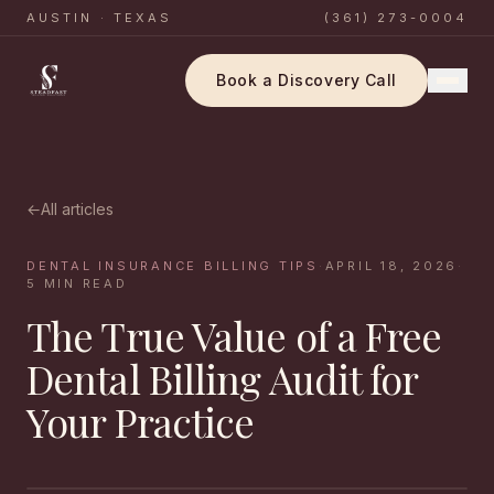
AUSTIN · TEXAS
(361) 273-0004
Book a Discovery Call
←
All articles
DENTAL INSURANCE BILLING TIPS
·
APRIL 18, 2026
·
5
MIN READ
The True Value of a Free
Dental Billing Audit for
Your Practice