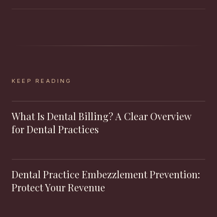
KEEP READING
What Is Dental Billing? A Clear Overview
for Dental Practices
Dental Practice Embezzlement Prevention:
Protect Your Revenue