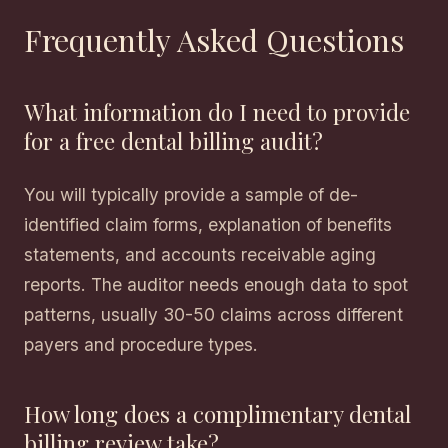
Frequently Asked Questions
What information do I need to provide
for a free dental billing audit?
You will typically provide a sample of de-
identified claim forms, explanation of benefits
statements, and accounts receivable aging
reports. The auditor needs enough data to spot
patterns, usually 30-50 claims across different
payers and procedure types.
How long does a complimentary dental
billing review take?