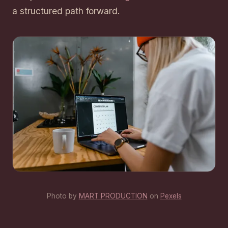
a structured path forward.
Photo by
MART PRODUCTION
on
Pexels