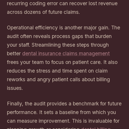
recurring coding error can recover lost revenue
across dozens of future claims.
Operational efficiency is another major gain. The
audit often reveals process gaps that burden
your staff. Streamlining these steps through
better
dental insurance claims management
frees your team to focus on patient care. It also
reduces the stress and time spent on claim
reworks and angry patient calls about billing
issues.
Finally, the audit provides a benchmark for future
performance. It sets a baseline from which you
can measure improvement. This is invaluable for