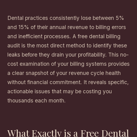
Dental practices consistently lose between 5%
and 15% of their annual revenue to billing errors
and inefficient processes. A free dental billing
audit is the most direct method to identify these
leaks before they drain your profitability. This no-
cost examination of your billing systems provides
a clear snapshot of your revenue cycle health
without financial commitment. It reveals specific,
actionable issues that may be costing you
thousands each month.
What Exactly is a Free Dental