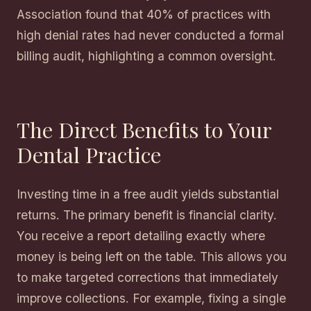
Association found that 40% of practices with
high denial rates had never conducted a formal
billing audit, highlighting a common oversight.
The Direct Benefits to Your
Dental Practice
Investing time in a free audit yields substantial
returns. The primary benefit is financial clarity.
You receive a report detailing exactly where
money is being left on the table. This allows you
to make targeted corrections that immediately
improve collections. For example, fixing a single