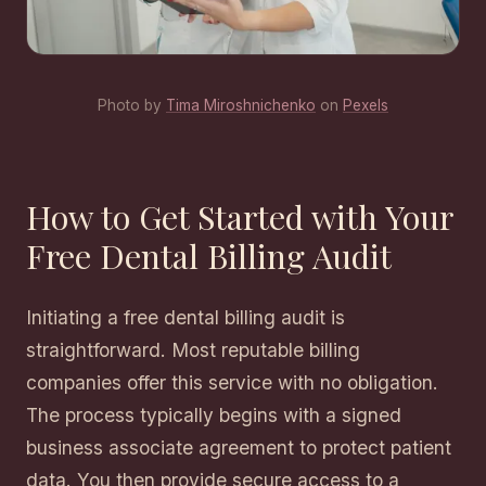
Photo by
Tima Miroshnichenko
on
Pexels
How to Get Started with Your
Free Dental Billing Audit
Initiating a free dental billing audit is
straightforward. Most reputable billing
companies offer this service with no obligation.
The process typically begins with a signed
business associate agreement to protect patient
data. You then provide secure access to a