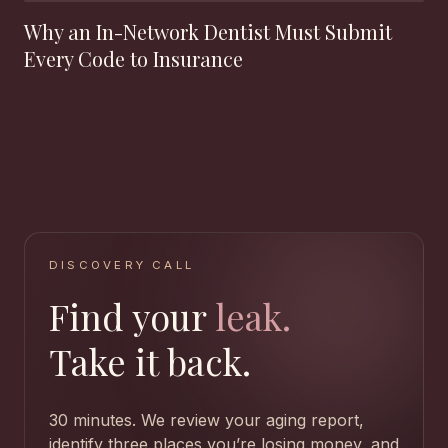
Why an In-Network Dentist Must Submit
Every Code to Insurance
DISCOVERY CALL
Find your
leak.
Take it back.
30 minutes. We review your aging report,
identify three places you’re losing money, and