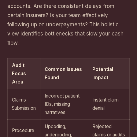
accounts. Are there consistent delays from
certain insurers? Is your team effectively
following up on underpayments? This holistic
view identifies bottlenecks that slow your cash
flow.
Audit
Common Issues
Potential
Focus
Found
Impact
Area
Incorrect patient
Claims
Instant claim
IDs, missing
Submission
denial
narratives
Upcoding,
Rejected
Procedure
undercoding,
claims or audits