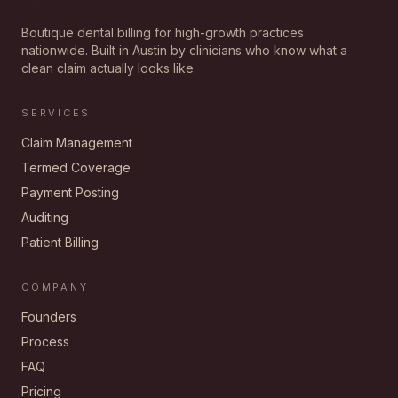
Boutique dental billing for high-growth practices
nationwide. Built in Austin by clinicians who know what a
clean claim actually looks like.
SERVICES
Claim Management
Termed Coverage
Payment Posting
Auditing
Patient Billing
COMPANY
Founders
Process
FAQ
Pricing