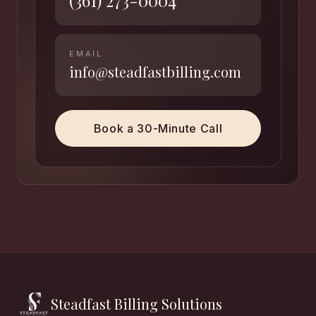
(361) 273-0004
EMAIL
info@steadfastbilling.com
Book a 30-Minute Call
Steadfast Billing Solutions