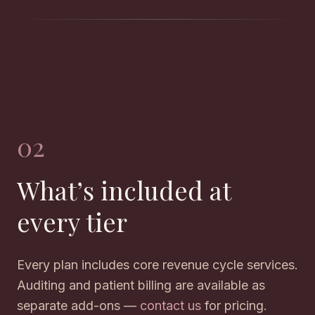
02
What’s included at
every tier
Every plan includes core revenue cycle services.
Auditing and patient billing are available as
separate add-ons —
contact us
for pricing.