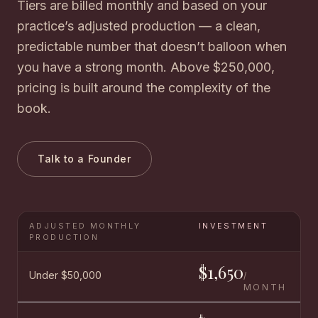
Tiers are billed monthly and based on your
practice’s adjusted production — a clean,
predictable number that doesn’t balloon when
you have a strong month. Above $250,000,
pricing is built around the complexity of the
book.
Talk to a Founder
ADJUSTED MONTHLY
INVESTMENT
PRODUCTION
$1,650
Under $50,000
/
MONTH