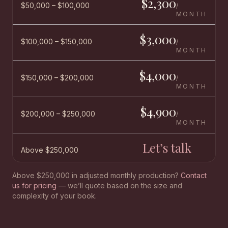
$2,300
$50,000 – $100,000
/
MONTH
$3,000
$100,000 – $150,000
/
MONTH
$4,000
$150,000 – $200,000
/
MONTH
$4,900
$200,000 – $250,000
/
MONTH
Let’s talk
Above $250,000
Above $250,000 in adjusted monthly production?
Contact
us for pricing
— we’ll quote based on the size and
complexity of your book.