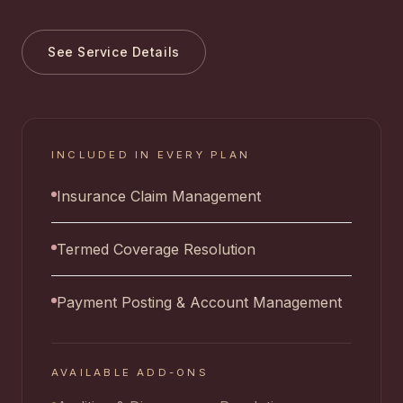
See Service Details
INCLUDED IN EVERY PLAN
Insurance Claim Management
Termed Coverage Resolution
Payment Posting & Account Management
AVAILABLE ADD-ONS