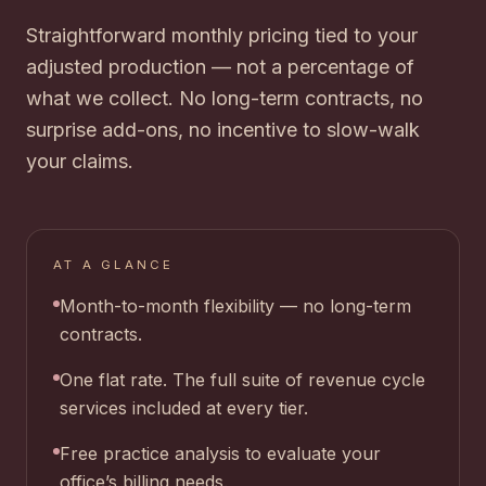
Straightforward monthly pricing tied to your
adjusted production — not a percentage of
what we collect. No long-term contracts, no
surprise add-ons, no incentive to slow-walk
your claims.
AT A GLANCE
Month-to-month flexibility — no long-term
contracts.
One flat rate. The full suite of revenue cycle
services included at every tier.
Free practice analysis to evaluate your
office’s billing needs.