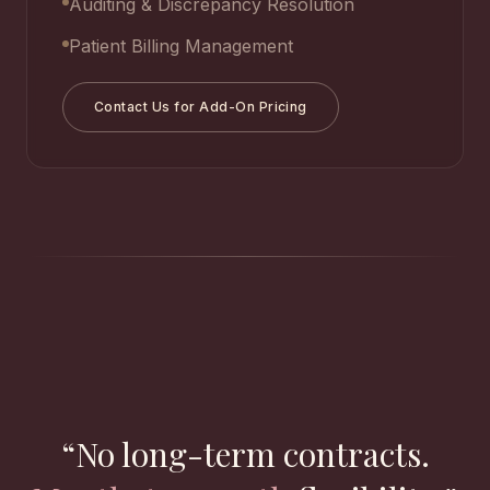
Auditing & Discrepancy Resolution
Patient Billing Management
Contact Us for Add-On Pricing
“No long-term contracts.