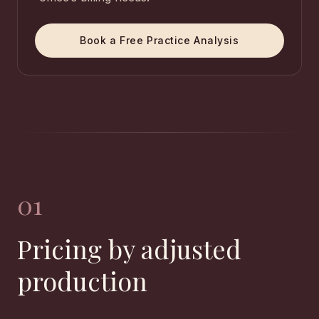
Book a Free Practice Analysis
01
Pricing by adjusted
production