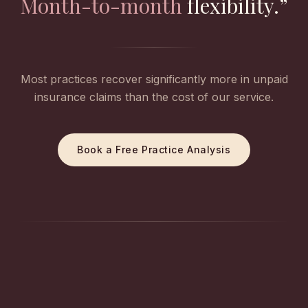
Month-to-month
flexibility.”
Most practices recover significantly more in unpaid
insurance claims than the cost of our service.
Book a Free Practice Analysis