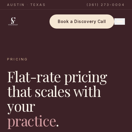
AUSTIN · TEXAS
(361) 273-0004
Book a Discovery Call
PRICING
Flat-rate pricing
that scales with
your
practice
.