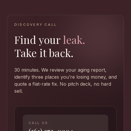
DISCOVERY CALL
Find your
leak.
Take it back.
30 minutes. We review your aging report,
identify three places you’re losing money, and
quote a flat-rate fix. No pitch deck, no hard
sell.
CALL US